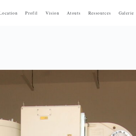
Location
Profil
Vision
Atouts
Ressources
Galerie