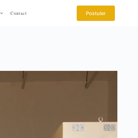
Contact
Postuler